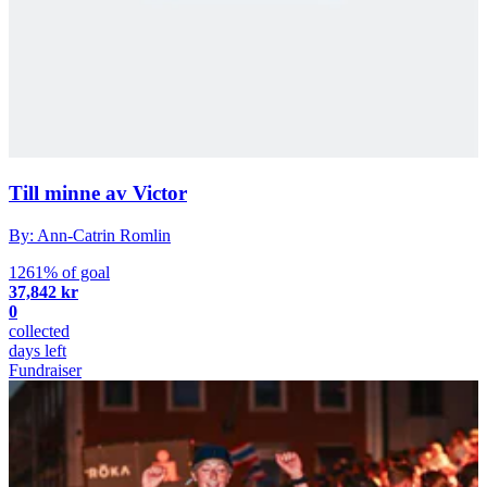
Till minne av Victor
By: Ann-Catrin Romlin
1261% of goal
37,842 kr
0
collected
days left
Fundraiser