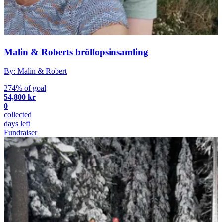
Malin & Roberts bröllopsinsamling
By: Malin & Robert
274% of goal
54,800 kr
0
collected
days left
Fundraiser