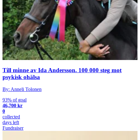
Till minne av Ida Andersson. 100 000 steg mot
psykisk ohälsa
By: Anneli Tolonen
93% of goal
46,700 kr
0
collected
days left
Fundraiser