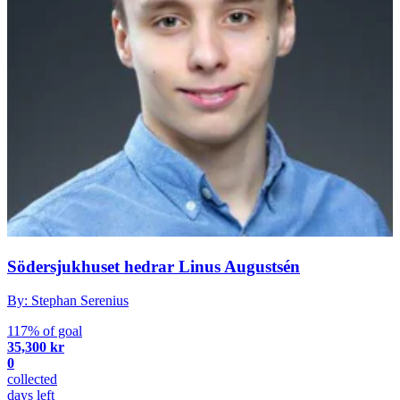
Södersjukhuset hedrar Linus Augustsén
By: Stephan Serenius
117% of goal
35,300 kr
0
collected
days left