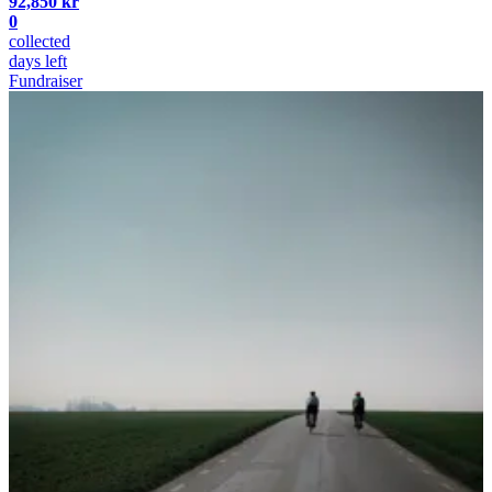
92,850 kr
0
collected
days left
Fundraiser