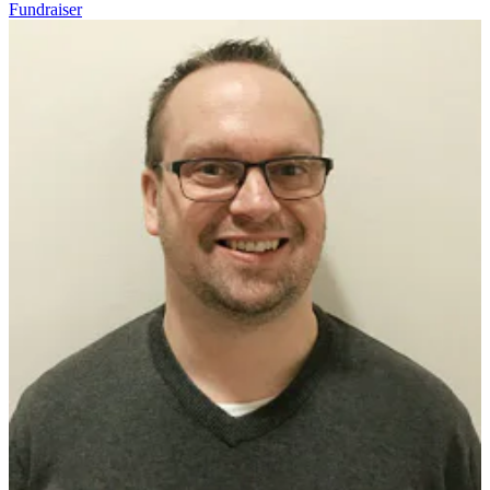
Fundraiser