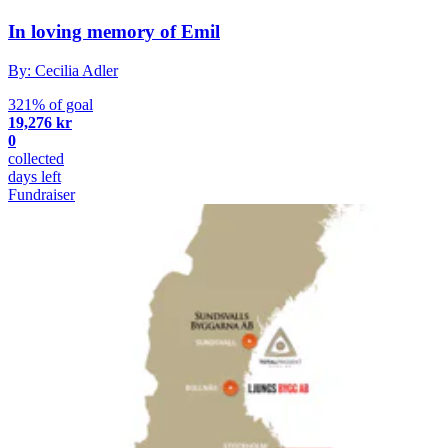
In loving memory of Emil
By: Cecilia Adler
321% of goal
19,276 kr
0
collected
days left
Fundraiser