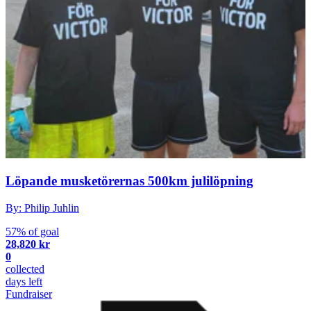
Löpande musketörernas 500km julilöpning
By: Philip Juhlin
57% of goal
28,820 kr
0
collected
days left
Fundraiser