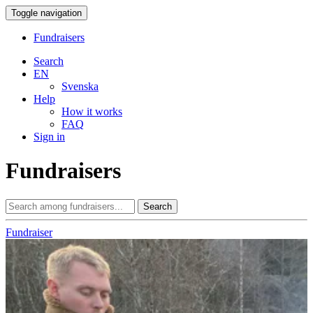
Toggle navigation
Fundraisers
Search
EN
Svenska
Help
How it works
FAQ
Sign in
Fundraisers
Search
Fundraiser