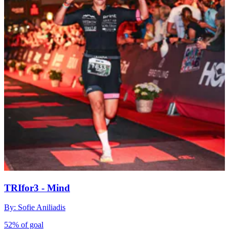
TRIfor3 - Mind
By: Sofie Aniliadis
52% of goal