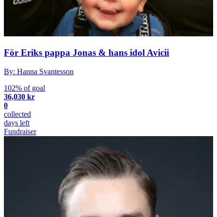
För Eriks pappa Jonas & hans idol Avicii
By: Hanna Svantesson
102% of goal
36,030 kr
0
collected
days left
Fundraiser