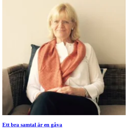
Ett bra samtal är en gåva