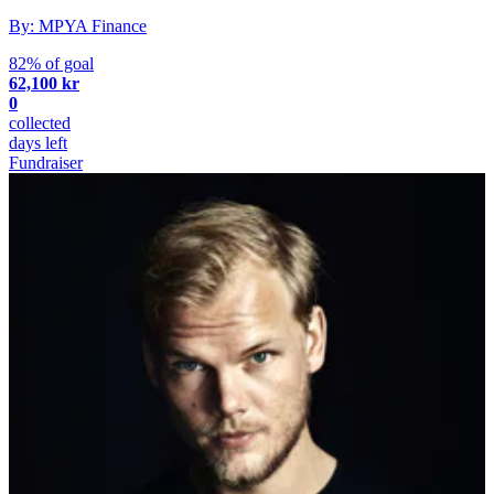
By: MPYA Finance
82% of goal
62,100 kr
0
collected
days left
Fundraiser