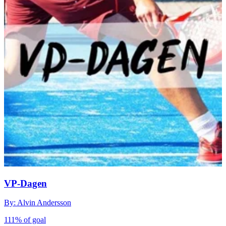
VP-Dagen
By: Alvin Andersson
111% of goal