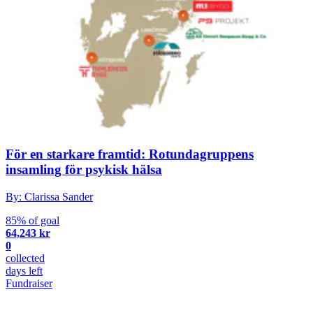
För en starkare framtid: Rotundagruppens
insamling för psykisk hälsa
By: Clarissa Sander
85% of goal
64,243 kr
0
collected
days left
Fundraiser