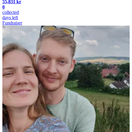
55,831 kr
0
collected
days left
Fundraiser