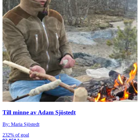
Till minne av Adam Sjöstedt
By: Maria Sjöstedt
232% of goal