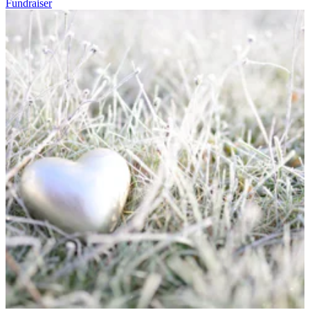
Fundraiser