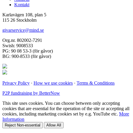
Kontakt
Karlavägen 108, plan 5
115 26 Stockholm
givarservice@mind.se
Org.nr. 802002-7291
Swish: 9008533
PG: 90 08 53-3 (för gåvor)
BG: 900-8533 (för gåvor)
Privacy Policy
·
How we use cookies
·
Terms & Conditions
P2P fundraising by BetterNow
This site uses cookies. You can choose between only accepting
cookies that are essential for the operation of the site or accepting all
cookies, including marketing cookies set by e.g. YouTube etc.
More
Information
Reject Non-essential
Allow All