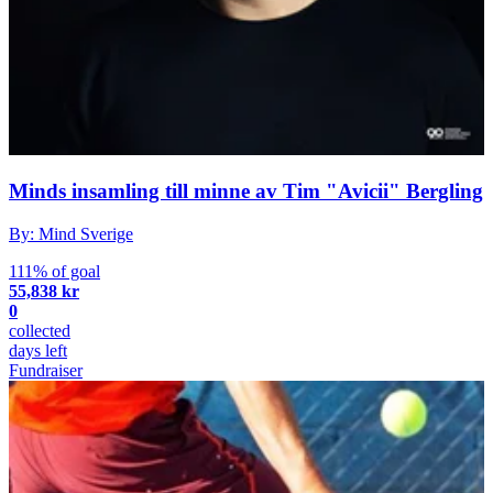
Minds insamling till minne av Tim "Avicii" Bergling
By: Mind Sverige
111% of goal
55,838 kr
0
collected
days left
Fundraiser