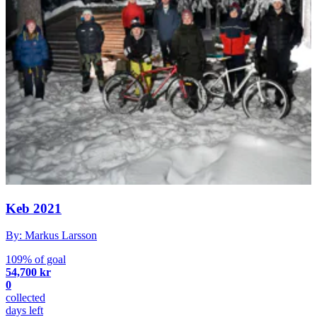
Keb 2021
By: Markus Larsson
109% of goal
54,700 kr
0
collected
days left