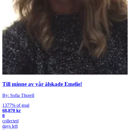
Till minne av vår älskade Emelie!
By: Sofia Thorell
1377% of goal
68,870 kr
0
collected
days left