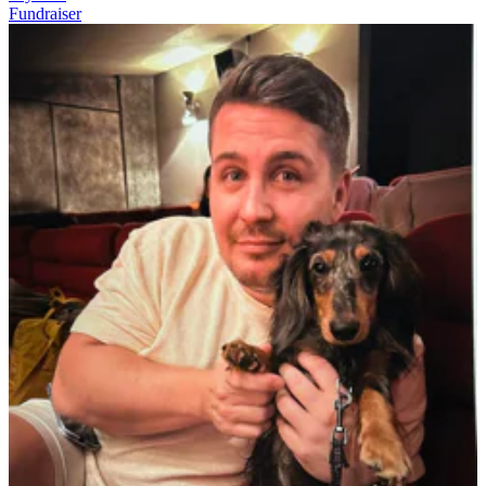
Fundraiser