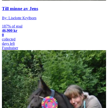
Till minne av Jens
By: Liselotte Krylborn
187% of goal
46,900 kr
0
collected
days left
Fundraiser