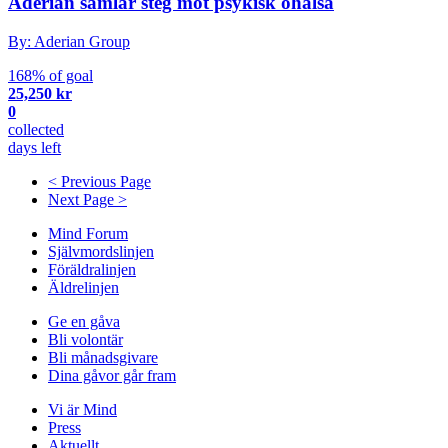
Aderian samlar steg mot psykisk ohälsa
By: Aderian Group
168% of goal
25,250 kr
0
collected
days left
< Previous Page
Next Page >
Mind Forum
Självmordslinjen
Föräldralinjen
Äldrelinjen
Ge en gåva
Bli volontär
Bli månadsgivare
Dina gåvor går fram
Vi är Mind
Press
Aktuellt