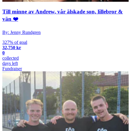
Till minne av Andrew, vår älskade son, lillebror &
vän ❤️
By: Jenny Rundgren
327% of goal
32,750 kr
0
collected
days left
Fundraiser