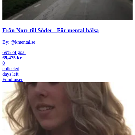
Från Norr till Söder - För mental hälsa
By: @kmental.se
69% of goal
69,475 kr
0
collected
days left
Fundraiser