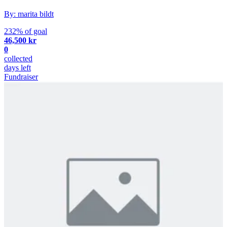
By: marita bildt
232% of goal
46,500 kr
0
collected
days left
Fundraiser