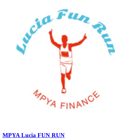
MPYA Lucia FUN RUN