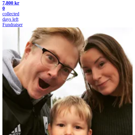
7,800 kr
0
collected
days left
Fundraiser