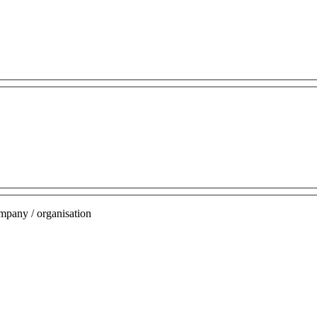
mpany / organisation