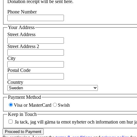
Donation receipt will be sent here.
Phone Number
Your Address
Street Address
Street Address 2
City
Postal Code
Country
Payment Method
Visa or MasterCard
Swish
Keep in Touch
Ja tack, jag vill gärna ta emot nyheter och information om hur j
Proceed to Payment