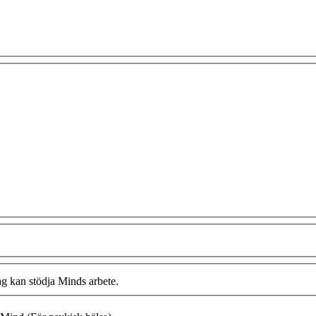
ag kan stödja Minds arbete.