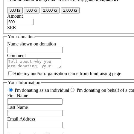
300 kr
500 kr
1,000 kr
2,000 kr
Amount
SEK
Your donation
Name shown on donation
Comment
Hide my and/or organisation name from fundraising page
Your Information
I'm donating as an individual
I'm donating on behalf of a co
First Name
Last Name
Email Address