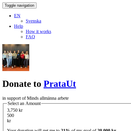
Toggle navigation
EN
Svenska
Help
How it works
FAQ
Donate to
PrataUt
in support of Minds allmänna arbete
Select an Amount
3,750 kr
500
kr
Your donation will get me to
21%
of my goal of
20,000 kr