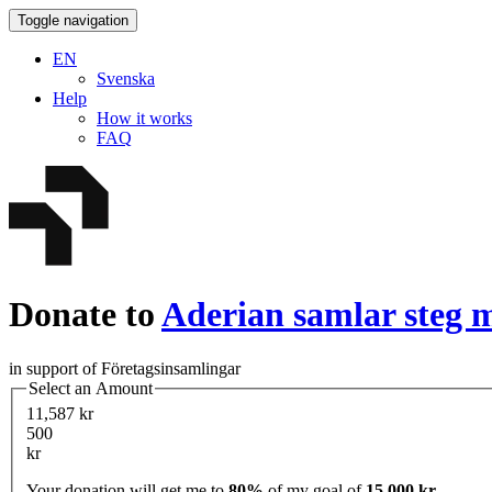
Toggle navigation
EN
Svenska
Help
How it works
FAQ
Donate to
Aderian samlar steg m
in support of Företagsinsamlingar
Select an Amount
11,587 kr
500
kr
Your donation will get me to
80%
of my goal of
15,000 kr