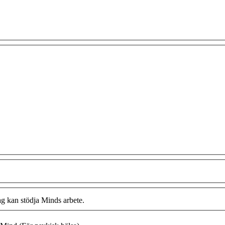
ag kan stödja Minds arbete.