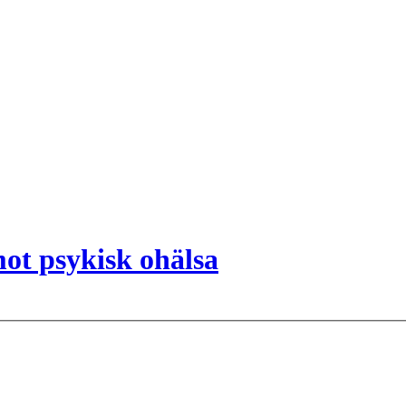
ot psykisk ohälsa