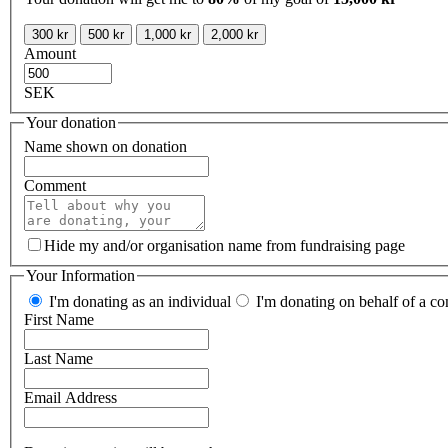
300 kr
500 kr
1,000 kr
2,000 kr
Amount
SEK
Your donation
Name shown on donation
Comment
Hide my and/or organisation name from fundraising page
Your Information
I'm donating as an individual
I'm donating on behalf of a co
First Name
Last Name
Email Address