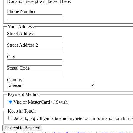
Donation receipt will be sent here.
Phone Number
Your Address
Street Address
Street Address 2
City
Postal Code
Country
Payment Method
Visa or MasterCard
Swish
Keep in Touch
Ja tack, jag vill gärna ta emot nyheter och information om hur j
Proceed to Payment