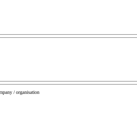
mpany / organisation