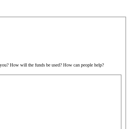
to you? How will the funds be used? How can people help?