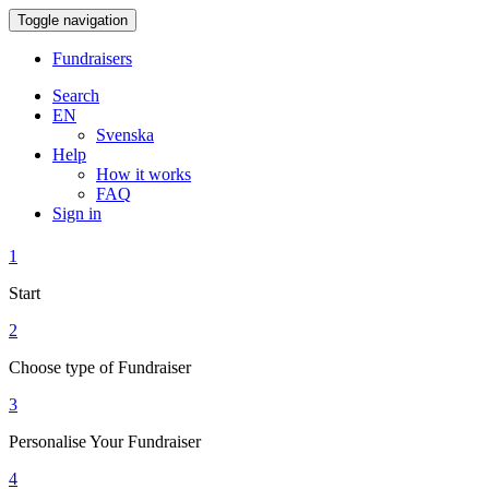
Toggle navigation
Fundraisers
Search
EN
Svenska
Help
How it works
FAQ
Sign in
1
Start
2
Choose type of Fundraiser
3
Personalise Your Fundraiser
4