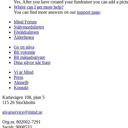
Yes. After you have created your fundraiser you can add a pictu
Where can I get more help?
You can find more answers on our
support page
.
Mind Forum
Självmordslinjen
Föräldralinjen
Äldrelinjen
Ge en gåva
Bli volontär
Bli månadsgivare
Dina gåvor går fram
Vi är Mind
Press
Aktuellt
Kontakt
Karlavägen 108, plan 5
115 26 Stockholm
givarservice@mind.se
Org.nr. 802002-7291
Swish: 9008533