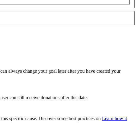
u can always change your goal later after you have created your
ser can still receive donations after this date.
 this specific cause. Discover some best practices on
Learn how it