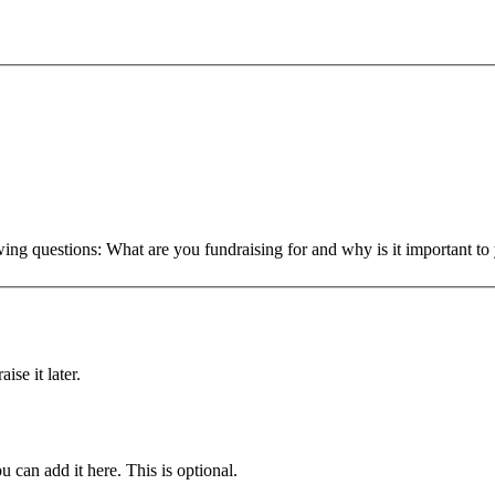
owing questions: What are you fundraising for and why is it important 
ise it later.
u can add it here. This is optional.