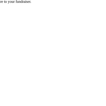
re to your fundraiser.