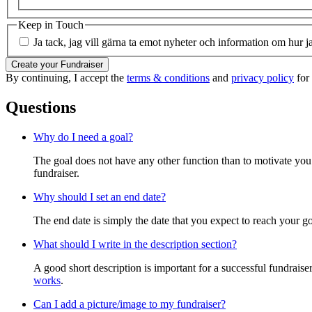
Keep in Touch
Ja tack, jag vill gärna ta emot nyheter och information om hur j
Create your Fundraiser
By continuing, I accept the
terms & conditions
and
privacy policy
for 
Questions
Why do I need a goal?
The goal does not have any other function than to motivate you.
fundraiser.
Why should I set an end date?
The end date is simply the date that you expect to reach your goal
What should I write in the description section?
A good short description is important for a successful fundrais
works
.
Can I add a picture/image to my fundraiser?