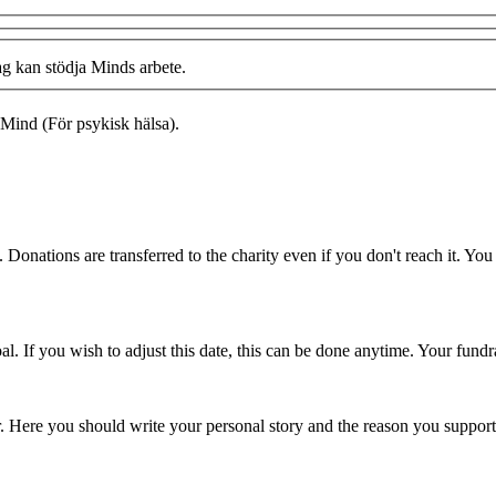
ag kan stödja Minds arbete.
Mind (För psykisk hälsa).
 Donations are transferred to the charity even if you don't reach it. Yo
. If you wish to adjust this date, this can be done anytime. Your fundrai
er. Here you should write your personal story and the reason you support