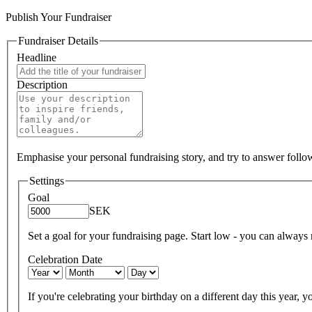
Publish Your Fundraiser
Fundraiser Details
Headline
Description
Emphasise your personal fundraising story, and try to answer foll
Settings
Goal
SEK
Set a goal for your fundraising page. Start low - you can always ra
Celebration Date
If you're celebrating your birthday on a different day this year, yo